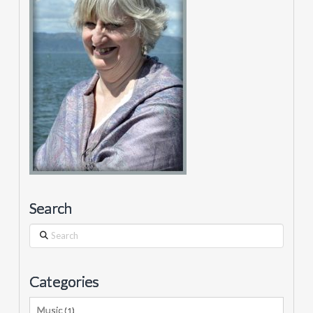
Search
Search
Categories
Music
(1)