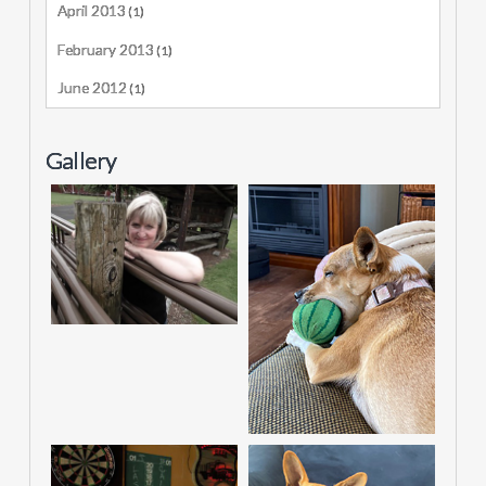
April 2013
(1)
February 2013
(1)
June 2012
(1)
Gallery