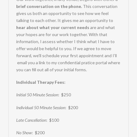
brief conversation on the phone.
This conversation
gives us both an opportunity to see how we feel
talking to each other. It gives me an opportunity to
hear about what your current needs
are and what
your hopes are for our work together. With that
information, I assess whether I think what I have to
offer would be helpful to you. If we agree to move
forward, we’ll schedule your first appointment and I’ll
email you a link to my confidential pratice portal where
you can fill out all of your initial forms.
Individual Therapy Fees:
Initial 50 Minute Session
: $250
Individual 50 Minute Session
: $200
Late Cancellation
: $100
No Show
: $200