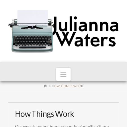
Navigation
HOME
HOW THINGS WORK
How Things Work
Our work together, in any venue, begins with either a