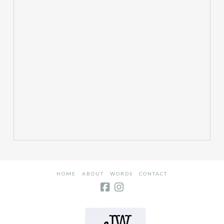
HOME
ABOUT
WORDS
CONTACT