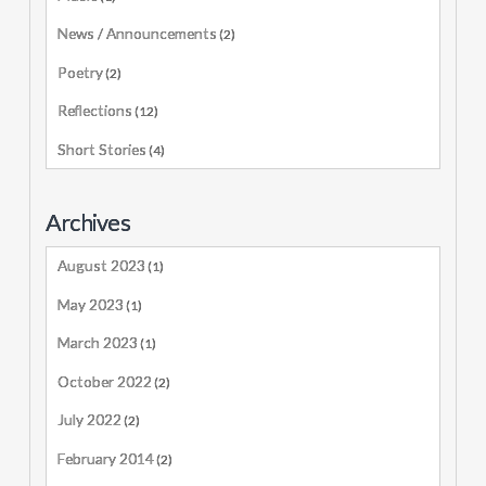
News / Announcements
(2)
Poetry
(2)
Reflections
(12)
Short Stories
(4)
Archives
August 2023
(1)
May 2023
(1)
March 2023
(1)
October 2022
(2)
July 2022
(2)
February 2014
(2)