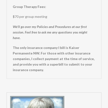
Group Therapy Fees:
$70 per group meeting
We’ll go over my Policies and Procedures at our first
session. Feel free to ask me any questions you might
have.
The only insurance company I bill is Kaiser
Permanente NW. For those with other insurance
companies, I collect payment at the time of service,
and provide you with a superbill to submit to your
insurance company.