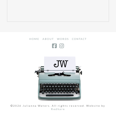
HOME
ABOUT
WORDS
CONTACT
©2026 Julianna Waters. All rights reserved. Website by
Redhare