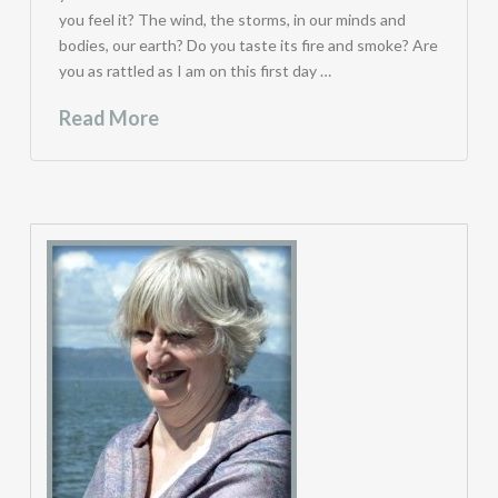
you feel it? The wind, the storms, in our minds and
bodies, our earth? Do you taste its fire and smoke? Are
you as rattled as I am on this first day …
Read More