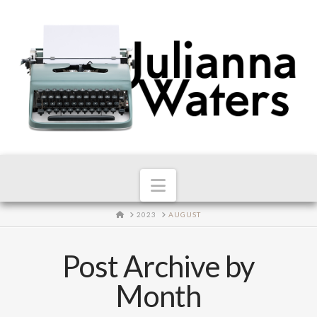
Navigation
HOME
2023
AUGUST
Post Archive by
Month