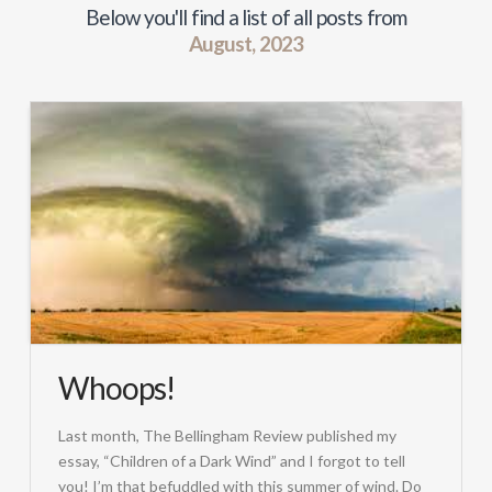
Below you'll find a list of all posts from
August, 2023
Whoops!
Last month, The Bellingham Review published my
essay, “Children of a Dark Wind” and I forgot to tell
you! I’m that befuddled with this summer of wind. Do