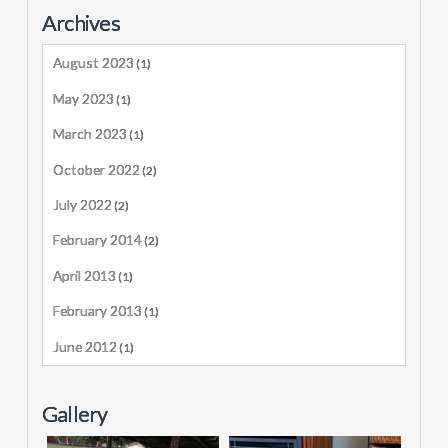
Archives
August 2023
(1)
May 2023
(1)
March 2023
(1)
October 2022
(2)
July 2022
(2)
February 2014
(2)
April 2013
(1)
February 2013
(1)
June 2012
(1)
Gallery