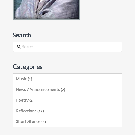
Search
Search
Categories
Music
(1)
News / Announcements
(2)
Poetry
(2)
Reflections
(12)
Short Stories
(4)